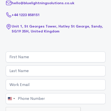
hello@bluelightningsolutions.co.uk
+44 1223 858151
Unit 1, St Georges Tower, Hatley St George, Sandy,
SG19 3SH, United Kingdom