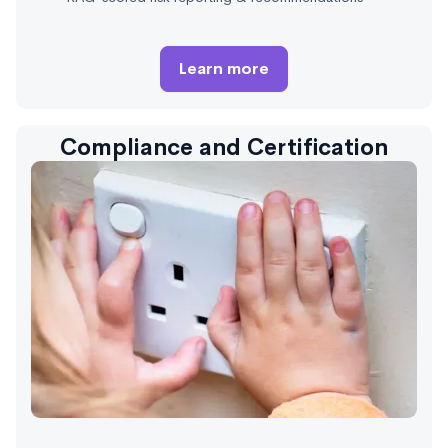
Learn more
Compliance and Certification