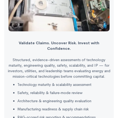
Validate Claims. Uncover Risk. Invest with
Confidence.
Structured, evidence-driven assessments of technology
maturity, engineering quality, safety, scalability, and IP — for
investors, utilities, and leadership teams evaluating energy and
mission-critical technologies before committing capital.
Technology maturity & scalability assessment
Safety, reliability & failure‑mode review
Architecture & engineering quality evaluation
Manufacturing readiness & supply chain risk
RAG-scored risk reporting & recommendations