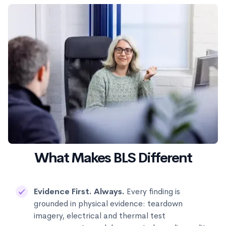
What Makes BLS Different
Evidence First. Always.
Every finding is
grounded in physical evidence: teardown
imagery, electrical and thermal test