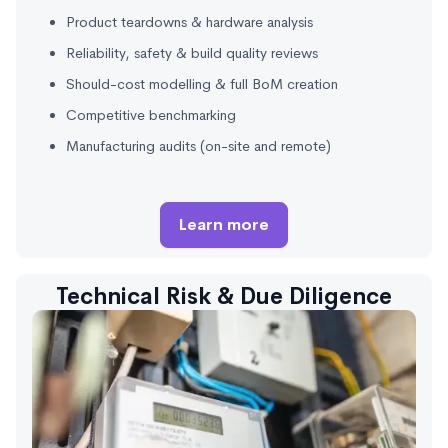
Product teardowns & hardware analysis
Reliability, safety & build quality reviews
Should-cost modelling & full BoM creation
Competitive benchmarking
Manufacturing audits (on-site and remote)
Learn more
Technical Risk & Due Diligence