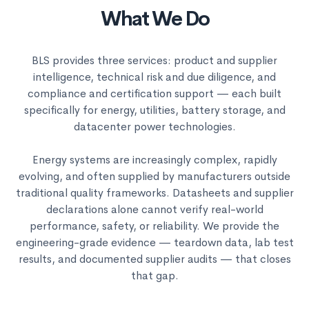
What We Do
BLS provides three services: product and supplier
intelligence, technical risk and due diligence, and
compliance and certification support — each built
specifically for energy, utilities, battery storage, and
datacenter power technologies.
Energy systems are increasingly complex, rapidly
evolving, and often supplied by manufacturers outside
traditional quality frameworks. Datasheets and supplier
declarations alone cannot verify real-world
performance, safety, or reliability. We provide the
engineering-grade evidence — teardown data, lab test
results, and documented supplier audits — that closes
that gap.