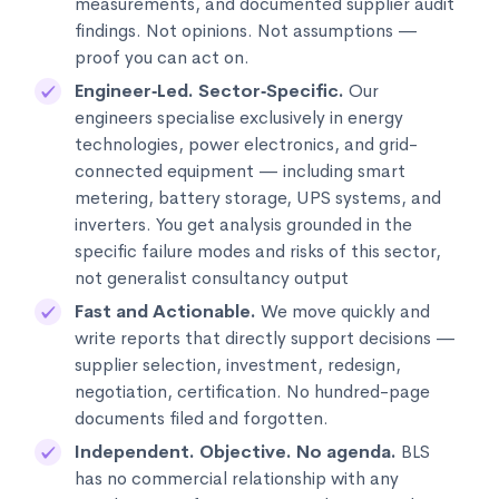
measurements, and documented supplier audit
findings. Not opinions. Not assumptions —
proof you can act on.
Engineer‑Led. Sector‑Specific.
Our
engineers specialise exclusively in energy
technologies, power electronics, and grid-
connected equipment — including smart
metering, battery storage, UPS systems, and
inverters. You get analysis grounded in the
specific failure modes and risks of this sector,
not generalist consultancy output
Fast and Actionable.
We move quickly and
write reports that directly support decisions —
supplier selection, investment, redesign,
negotiation, certification. No hundred-page
documents filed and forgotten.
Independent. Objective. No agenda.
BLS
has no commercial relationship with any