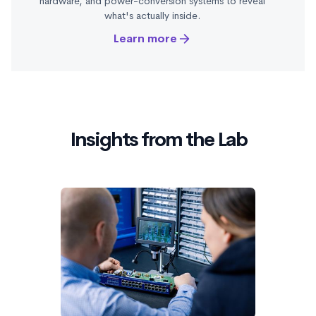
hardware, and power-conversion systems to reveal
what's actually inside.
Learn more
Insights from the Lab