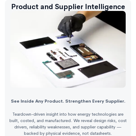
Product and Supplier Intelligence
See Inside Any Product. Strengthen Every Supplier.
Teardown-driven insight into how energy technologies are
built, costed, and manufactured. We reveal design risks, cost
drivers, reliability weaknesses, and supplier capability —
backed by physical evidence, not datasheets.