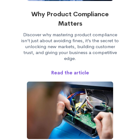
Why Product Compliance
Matters
Discover why mastering product compliance
isn’t just about avoiding fines, it’s the secret to
unlocking new markets, building customer
trust, and giving your business a competitive
edge.
Read the article