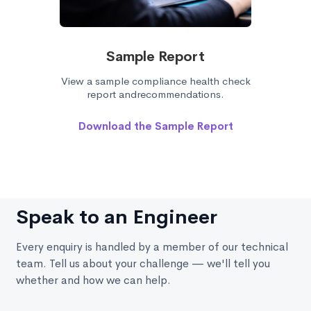
Sample Report
View a sample compliance health check
report andrecommendations.
Download the Sample Report
Speak to an Engineer
Every enquiry is handled by a member of our technical
team. Tell us about your challenge — we'll tell you
whether and how we can help.