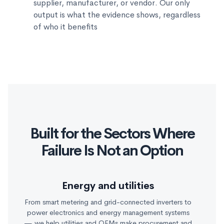
supplier, manufacturer, or vendor. Our only
output is what the evidence shows, regardless
of who it benefits
Built for the Sectors Where
Failure Is Not an Option
Energy and utilities
From smart metering and grid-connected inverters to
power electronics and energy management systems
— we help utilities and OEMs make procurement and