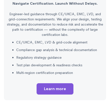
Navigate Certification. Launch Without Delays.
Engineer-led guidance through CE/UKCA, EMC, LVD, and
grid-connection requirements. We align your design, testing
strategy, and documentation to reduce risk and accelerate the
path to certification — without the complexity of large
certification labs.
CE/UKCA, EMC, LVD & grid‑code alignment
Compliance gap analysis & technical documentation
Regulatory strategy guidance
Test plan development & readiness checks
Multi‑region certification preparation
Learn more