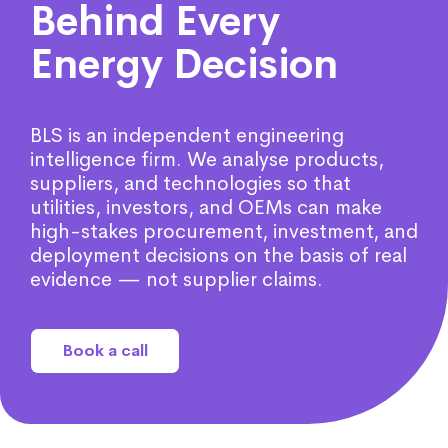
Behind Every
Energy Decision
BLS is an independent engineering
intelligence firm. We analyse products,
suppliers, and technologies so that
utilities, investors, and OEMs can make
high-stakes procurement, investment, and
deployment decisions on the basis of real
evidence — not supplier claims.
Book a call