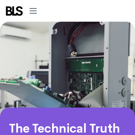
The Technical Truth