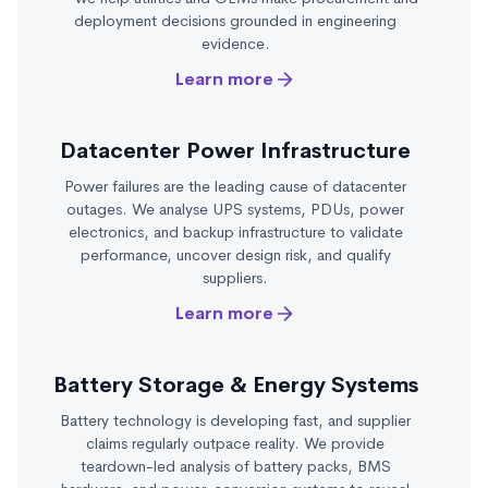
deployment decisions grounded in engineering
evidence.
Learn more
Datacenter Power Infrastructure
Power failures are the leading cause of datacenter
outages. We analyse UPS systems, PDUs, power
electronics, and backup infrastructure to validate
performance, uncover design risk, and qualify
suppliers.
Learn more
Battery Storage & Energy Systems
Battery technology is developing fast, and supplier
claims regularly outpace reality. We provide
teardown-led analysis of battery packs, BMS