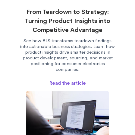
From Teardown to Strategy:
Turning Product Insights into
Competitive Advantage
See how BLS transforms teardown findings
into actionable business strategies. Learn how
product insights drive smarter decisions in
product development, sourcing, and market
positioning for consumer electronics
companies.
Read the article