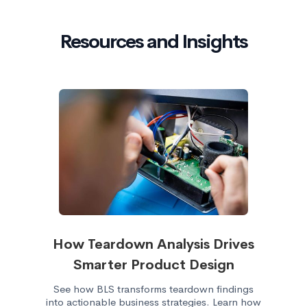
Resources and Insights
How Teardown Analysis Drives
Smarter Product Design
See how BLS transforms teardown findings
into actionable business strategies. Learn how