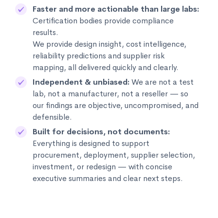
Faster and more actionable than large labs:
Certification bodies provide compliance
results.
We provide design insight, cost intelligence,
reliability predictions and supplier risk
mapping, all delivered quickly and clearly.
Independent & unbiased:
We are not a test
lab, not a manufacturer, not a reseller — so
our findings are objective, uncompromised, and
defensible.
Built for decisions, not documents:
Everything is designed to support
procurement, deployment, supplier selection,
investment, or redesign — with concise
executive summaries and clear next steps.