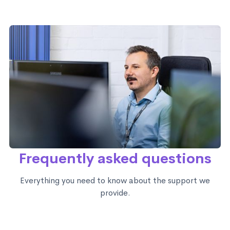
Frequently asked questions
Everything you need to know about the support we
provide.