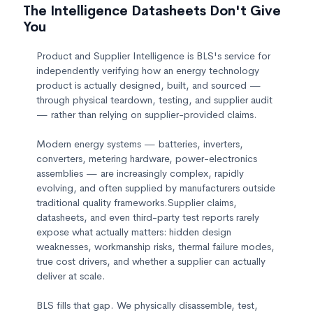
The Intelligence Datasheets Don't Give
You
Product and Supplier Intelligence is BLS's service for
independently verifying how an energy technology
product is actually designed, built, and sourced —
through physical teardown, testing, and supplier audit
— rather than relying on supplier-provided claims.
Modern energy systems — batteries, inverters,
converters, metering hardware, power-electronics
assemblies — are increasingly complex, rapidly
evolving, and often supplied by manufacturers outside
traditional quality frameworks.Supplier claims,
datasheets, and even third-party test reports rarely
expose what actually matters: hidden design
weaknesses, workmanship risks, thermal failure modes,
true cost drivers, and whether a supplier can actually
deliver at scale.
BLS fills that gap. We physically disassemble, test,