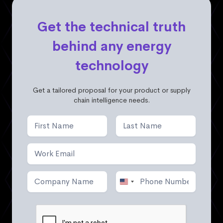
Get the technical truth
behind any energy
technology
Get a tailored proposal for your product or supply
chain intelligence needs.