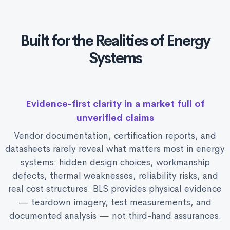
Built for the Realities of Energy
Systems
Evidence-first clarity in a market full of
unverified claims
Vendor documentation, certification reports, and
datasheets rarely reveal what matters most in energy
systems: hidden design choices, workmanship
defects, thermal weaknesses, reliability risks, and
real cost structures. BLS provides physical evidence
— teardown imagery, test measurements, and
documented analysis — not third-hand assurances.