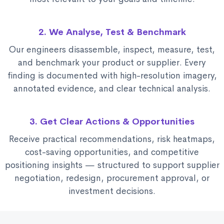
2. We Analyse, Test & Benchmark
Our engineers disassemble, inspect, measure, test,
and benchmark your product or supplier. Every
finding is documented with high-resolution imagery,
annotated evidence, and clear technical analysis.
3. Get Clear Actions & Opportunities
Receive practical recommendations, risk heatmaps,
cost-saving opportunities, and competitive
positioning insights — structured to support supplier
negotiation, redesign, procurement approval, or
investment decisions.