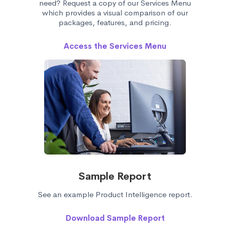
need? Request a copy of our Services Menu
which provides a visual comparison of our
packages, features, and pricing.
Access the Services Menu
Sample Report
See an example Product Intelligence report.
Download Sample Report