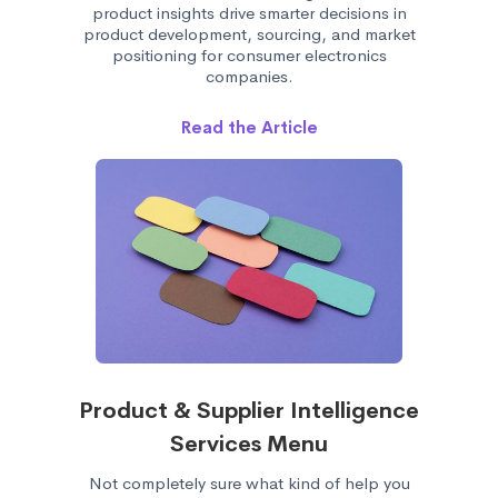
product insights drive smarter decisions in
product development, sourcing, and market
positioning for consumer electronics
companies.
Read the Article
Product & Supplier Intelligence
Services Menu
Not completely sure what kind of help you