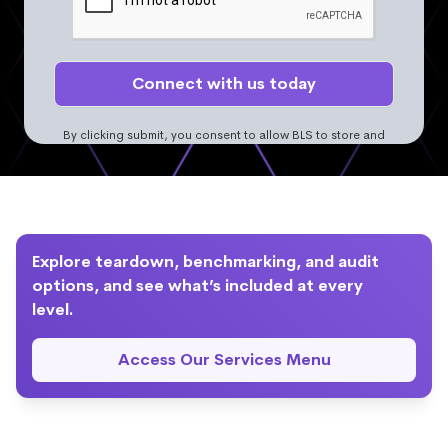
By clicking submit, you consent to allow BLS to store and
process the personal information. More information can be
found in the
Privacy Policy.
Explore teardown, benchmarking, and audit
options, and see what’s included at every
level.
Access Our Services Menu