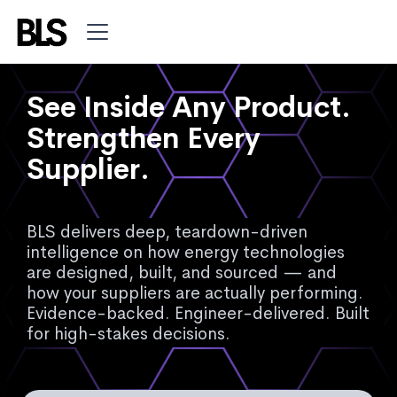
See Inside Any Product.
Strengthen Every
Supplier.
BLS delivers deep, teardown-driven
intelligence on how energy technologies
are designed, built, and sourced — and
how your suppliers are actually performing.
Evidence-backed. Engineer-delivered. Built
for high-stakes decisions.