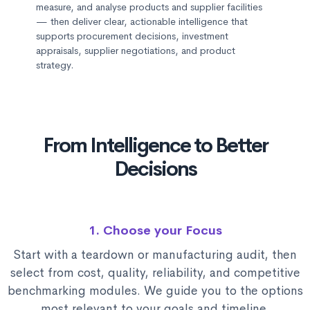
measure, and analyse products and supplier facilities
— then deliver clear, actionable intelligence that
supports procurement decisions, investment
appraisals, supplier negotiations, and product
strategy.
From Intelligence to Better
Decisions
1. Choose your Focus
Start with a teardown or manufacturing audit, then
select from cost, quality, reliability, and competitive
benchmarking modules. We guide you to the options
most relevant to your goals and timeline.