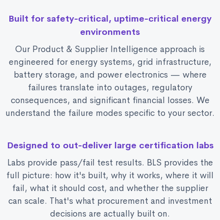
Built for safety-critical, uptime-critical energy
environments
Our Product & Supplier Intelligence approach is
engineered for energy systems, grid infrastructure,
battery storage, and power electronics — where
failures translate into outages, regulatory
consequences, and significant financial losses. We
understand the failure modes specific to your sector.
Designed to out-deliver large certification labs
Labs provide pass/fail test results. BLS provides the
full picture: how it's built, why it works, where it will
fail, what it should cost, and whether the supplier
can scale. That's what procurement and investment
decisions are actually built on.