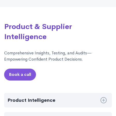
Product & Supplier
Intelligence
Comprehensive Insights, Testing, and Audits—
Empowering Confident Product Decisions.
Book a call
Product Intelligence