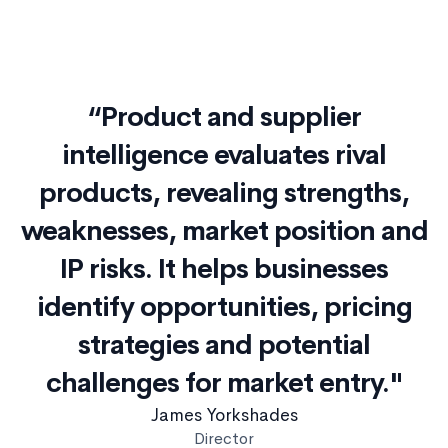
“Product and supplier
intelligence evaluates rival
products, revealing strengths,
weaknesses, market position and
IP risks. It helps businesses
identify opportunities, pricing
strategies and potential
challenges for market entry."
James Yorkshades
Director