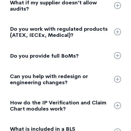
What if my supplier doesn’t allow
firmware extraction (if accessible), and internal
audits?
imaging (X ray/CT) as required.
We can conduct remote manufacturing audits,
Do you work with regulated products
review documentation, or run a supplier risk
(ATEX, IECEx, Medical)?
assessment based on publicly available and
provided data.
Yes—with the right tier or modules. Some regulated
sectors require specific eligibility and additional
Do you provide full BoMs?
documentation, which we support under specific
packages.
Yes. Our BoM includes component identifiers and
Can you help with redesign or
likely suppliers where this can be established.
engineering changes?
We provide detailed redesign recommendations
How do the IP Verification and Claim
(cost, performance, reliability focused). Full
Chart modules work?
engineering execution is out of scope but can be
referred.
We map actual product functions, components,
What is included in a BLS
measurements, or behaviours against provided