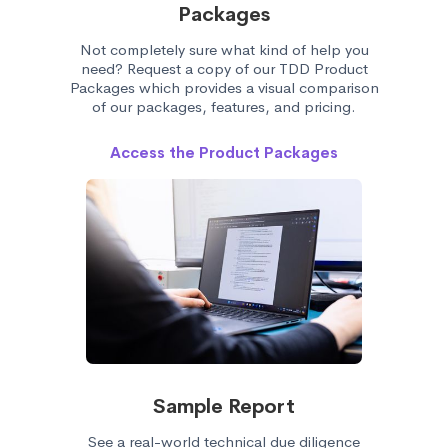
Packages
Not completely sure what kind of help you
need? Request a copy of our TDD Product
Packages which provides a visual comparison
of our packages, features, and pricing.
Access the Product Packages
Sample Report
See a real-world technical due diligence