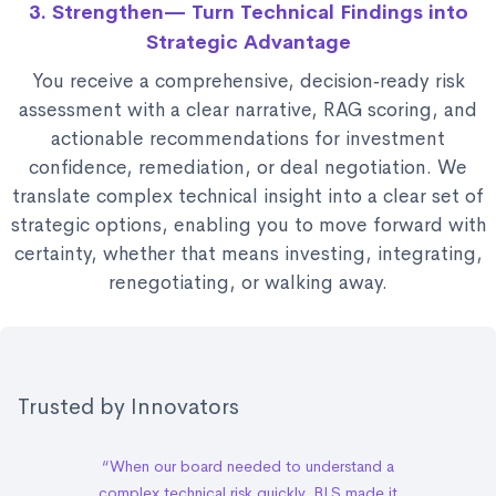
3. Strengthen— Turn Technical Findings into
Strategic Advantage
You receive a comprehensive, decision‑ready risk
assessment with a clear narrative, RAG scoring, and
actionable recommendations for investment
confidence, remediation, or deal negotiation. We
translate complex technical insight into a clear set of
strategic options, enabling you to move forward with
certainty, whether that means investing, integrating,
renegotiating, or walking away.
Trusted by Innovators
“When our board needed to understand a
complex technical risk quickly, BLS made it