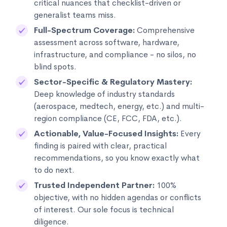
critical nuances that checklist-driven or
generalist teams miss.
Full-Spectrum Coverage:
Comprehensive
assessment across software, hardware,
infrastructure, and compliance - no silos, no
blind spots.
Sector-Specific & Regulatory Mastery:
Deep knowledge of industry standards
(aerospace, medtech, energy, etc.) and multi-
region compliance (CE, FCC, FDA, etc.).
Actionable, Value-Focused Insights:
Every
finding is paired with clear, practical
recommendations, so you know exactly what
to do next.
Trusted Independent Partner:
100%
objective, with no hidden agendas or conflicts
of interest. Our sole focus is technical
diligence.