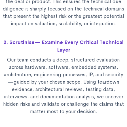
the deal or product. This ensures the technical due
diligence is sharply focused on the technical domains
that present the highest risk or the greatest potential
impact on valuation, scalability, or integration.
2. Scrutinise— Examine Every Critical Technical
Layer
Our team conducts a deep, structured evaluation
across hardware, software, embedded systems,
architecture, engineering processes, IP, and security
—guided by your chosen scope. Using teardown
evidence, architectural reviews, testing data,
interviews, and documentation analysis, we uncover
hidden risks and validate or challenge the claims that
matter most to your decision.