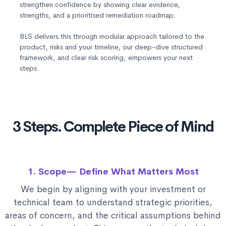
strengthen confidence by showing clear evidence,
strengths, and a prioritised remediation roadmap.
BLS delivers this through modular approach tailored to the
product, risks and your timeline, our deep-dive structured
framework, and clear risk scoring, empowers your next
steps.
3 Steps. Complete Piece of Mind
1. Scope— Define What Matters Most
We begin by aligning with your investment or
technical team to understand strategic priorities,
areas of concern, and the critical assumptions behind