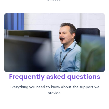
Frequently asked questions
Everything you need to know about the support we
provide.