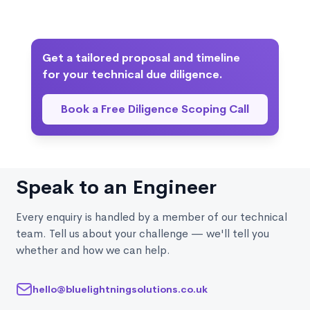
Yes. While we do not implement the fixes, we
regulated industries, we adapt scope to the
highlight the most critical technical debt, outline
relevant technical and compliance landscape.
potential solutions, and provide a prioritised
remediation roadmap aligned with business goals or
Get a tailored proposal and timeline
post acquisition plans.
for your technical due diligence.
Book a Free Diligence Scoping Call
Speak to an Engineer
Every enquiry is handled by a member of our technical
team. Tell us about your challenge — we'll tell you
whether and how we can help.
hello@bluelightningsolutions.co.uk