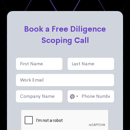
Book a Free Diligence
Scoping Call