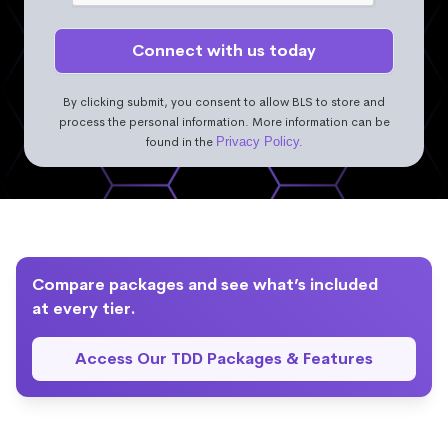
By clicking submit, you consent to allow BLS to store and
process the personal information. More information can be
found in the
Privacy Policy.
Compare packages and see what’s included
at every tier.
Access Our TDD Packages & Features