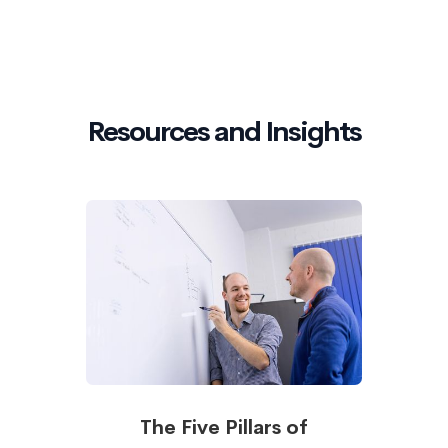
Resources and Insights
The Five Pillars of