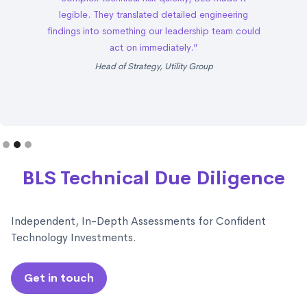
legible. They translated detailed engineering
findings into something our leadership team could
act on immediately.”
Head of Strategy, Utility Group
Slide 2 of 3.
BLS Technical Due Diligence
Independent, In-Depth Assessments for Confident
Technology Investments.
Get in touch