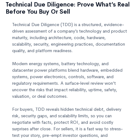
Technical Due Diligence: Prove What’s Real
Before You Buy Or Sell
Technical Due Diligence (TDD) is a structured, evidence-
driven assessment of a company’s technology and product
maturity, including architecture, code, hardware,
scalability, security, engineering practices, documentation
quality, and platform readiness.
Modern energy systems, battery technology, and
datacenter power platforms blend hardware, embedded
systems, power electronics, controls, software, and
regulatory requirements. A surface‑level review won’t
uncover the risks that impact reliability, uptime, safety,
valuation, or deal outcomes.
For buyers, TDD reveals hidden technical debt, delivery
risk, security gaps, and scalability limits, so you can
negotiate with facts, protect ROI, and avoid costly
surprises after close. For sellers, it is a fast way to stress-
test your story, pre-empt investor questions, and