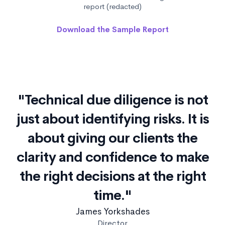
report (redacted)
Download the Sample Report
"Technical due diligence is not
just about identifying risks. It is
about giving our clients the
clarity and confidence to make
the right decisions at the right
time."
James Yorkshades
Director