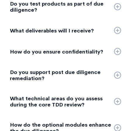
Do you test products as part of due
bottlenecks, infrastructure design, cloud readiness,
diligence?
performance considerations, and long term viability.
Yes. When required, we perform targeted tests—
electrical, thermal, performance, logic, and force
What deliverables will I receive?
measurements—to validate claims or support IP
mapping.
• Leadership summary
• Full technical report
How do you ensure confidentiality?
• RAG scoring & risk matrix
All engagements operate under strict NDAs. We
Do you support post due diligence
maintain secure data handling and chain of custody
remediation?
processes for all samples and evidence.
Yes. While remediation is not part of the TDD
What technical areas do you assess
engagement, you can optionally extend into
during the core TDD review?
engineering support, compliance guidance, or
supply chain risk reduction.
Our core assessment covers product architecture,
How do the optional modules enhance
technology stack, engineering processes,