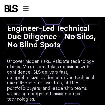
Engineer-Led Technical
Due Diligence - No Silos,
No Blind Spots
Uncover hidden risks. Validate technology
claims. Make high‑stakes decisions with
confidence. BLS delivers fast,
comprehensive, evidence‑driven technical
due diligence for investors, utilities,
portfolio buyers, and leadership teams
assessing energy and mission‑critical
technologies.