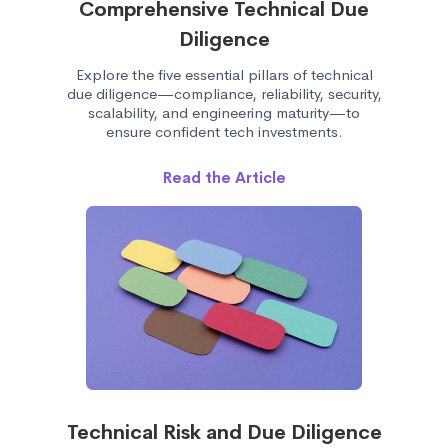
Comprehensive Technical Due
Diligence
Explore the five essential pillars of technical
due diligence—compliance, reliability, security,
scalability, and engineering maturity—to
ensure confident tech investments.
Read the Article
Technical Risk and Due Diligence