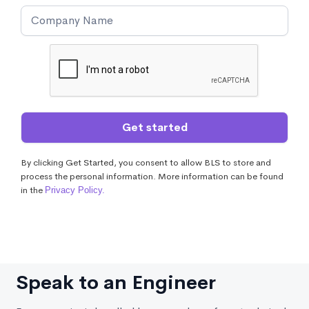
By clicking Get Started, you consent to allow BLS to store and
process the personal information. More information can be found
in the
Privacy Policy.
Speak to an Engineer