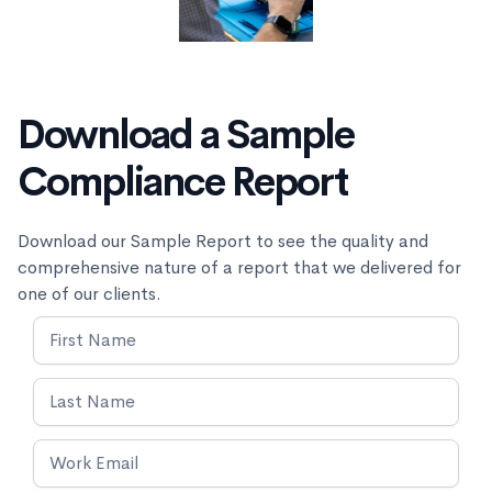
Download a Sample
Compliance Report
Download our Sample Report to see the quality and
comprehensive nature of a report that we delivered for
one of our clients.