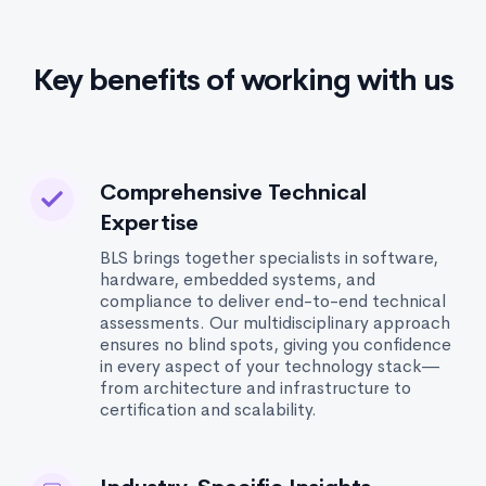
Key benefits of working with us
Comprehensive Technical
Expertise
BLS brings together specialists in software,
hardware, embedded systems, and
compliance to deliver end-to-end technical
assessments. Our multidisciplinary approach
ensures no blind spots, giving you confidence
in every aspect of your technology stack—
from architecture and infrastructure to
certification and scalability.