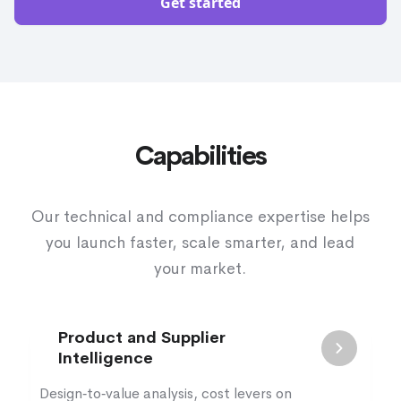
Get started
Capabilities
Our technical and compliance expertise helps
you launch faster, scale smarter, and lead
your market.
Product and Supplier
Intelligence
Design‑to‑value analysis, cost levers on