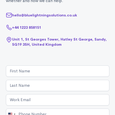
whether and how we can help.
hello@bluelightningsolutions.co.uk
+44 1223 858151
Unit 1, St Georges Tower, Hatley St George, Sandy,
SG19 3SH, United Kingdom