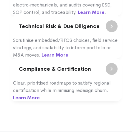
electro‑mechanicals, and audits covering ESD,
SOP control, and traceability.
Learn More
.
Technical Risk & Due Diligence
Scrutinise embedded/RTOS choices, field service
strategy, and scalability to inform portfolio or
M&A moves.
Learn More
.
Compliance & Certification
Clear, prioritised roadmaps to satisfy regional
certification while minimising redesign churn.
Learn More
.