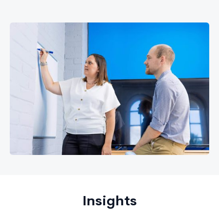
Insights