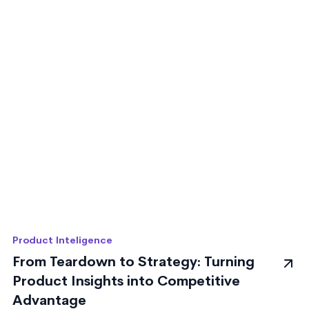
Product Inteligence
From Teardown to Strategy: Turning
Product Insights into Competitive
Advantage