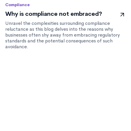
Compliance
Why is compliance not embraced?
Unravel the complexities surrounding compliance
reluctance as this blog delves into the reasons why
businesses often shy away from embracing regulatory
standards and the potential consequences of such
avoidance.