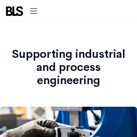
Supporting industrial
and process
engineering