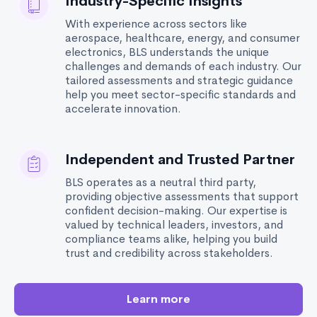
Industry-Specific Insights
With experience across sectors like
aerospace, healthcare, energy, and consumer
electronics, BLS understands the unique
challenges and demands of each industry. Our
tailored assessments and strategic guidance
help you meet sector-specific standards and
accelerate innovation.
Independent and Trusted Partner
BLS operates as a neutral third party,
providing objective assessments that support
confident decision-making. Our expertise is
valued by technical leaders, investors, and
compliance teams alike, helping you build
trust and credibility across stakeholders.
Learn more