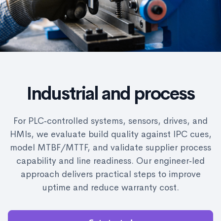
Industrial and process
For PLC‑controlled systems, sensors, drives, and
HMIs, we evaluate build quality against IPC cues,
model MTBF/MTTF, and validate supplier process
capability and line readiness. Our engineer‑led
approach delivers practical steps to improve
uptime and reduce warranty cost.