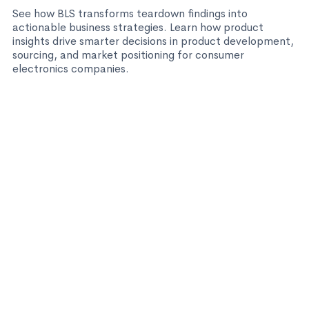
See how BLS transforms teardown findings into
actionable business strategies. Learn how product
insights drive smarter decisions in product development,
sourcing, and market positioning for consumer
electronics companies.