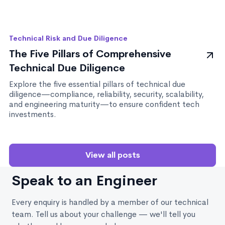
Technical Risk and Due Diligence
The Five Pillars of Comprehensive
Technical Due Diligence
Explore the five essential pillars of technical due
diligence—compliance, reliability, security, scalability,
and engineering maturity—to ensure confident tech
investments.
View all posts
Speak to an Engineer
Every enquiry is handled by a member of our technical
team. Tell us about your challenge — we'll tell you